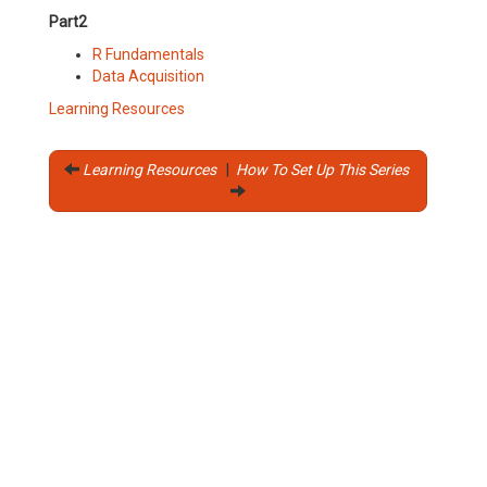
Part2
R Fundamentals
Data Acquisition
Learning Resources
Learning Resources
|
How To Set Up This Series