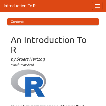
Introduction To R
Contents
An Introduction To
R
by Stuart Hertzog
March–May 2018