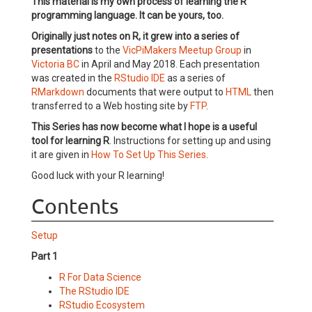
This material is my own process of learning the R
programming language. It can be yours, too.
Originally just notes on R, it grew into a series of
presentations
to the
VicPiMakers Meetup Group
in
Victoria BC
in April and May 2018. Each presentation
was created in the
RStudio IDE
as a series of
RMarkdown
documents that were output to
HTML
then
transferred to a Web hosting site by
FTP
.
This Series has now become what I hope is a useful
tool for learning R
. Instructions for setting up and using
it are given in
How To Set Up This Series
.
Good luck with your R learning!
Contents
Setup
Part 1
R For Data Science
The RStudio IDE
RStudio Ecosystem